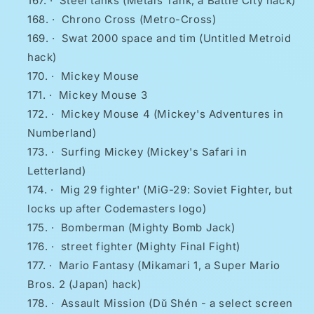
·
Steel tanks (Metals Tank, a Battle City hack)
·
Chrono Cross (Metro-Cross)
·
Swat 2000 space and tim (Untitled Metroid
hack)
·
Mickey Mouse
·
Mickey Mouse 3
·
Mickey Mouse 4 (Mickey's Adventures in
Numberland)
·
Surfing Mickey (Mickey's Safari in
Letterland)
·
Mig 29 fighter' (MiG-29: Soviet Fighter, but
locks up after Codemasters logo)
·
Bomberman (Mighty Bomb Jack)
·
street fighter (Mighty Final Fight)
·
Mario Fantasy (Mikamari 1, a Super Mario
Bros. 2 (Japan) hack)
·
Assault Mission (Dǔ Shén - a select screen