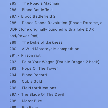
·
The Road a Madman
·
Blood Battlefield
·
Blood Battlefield 2
·
Dance Dance Revolution (Dance Extreme, a
DDR clone originally bundled with a fake DDR
pad/Power Pad)
·
The Duke of darkness
·
A Wild Motorcycle competition
·
Prison riot
·
Paint Your Wagon (Double Dragon 2 hack)
·
Hope Of The Tower
·
Blood Record
·
Cubis Gold
·
Field fortifications
·
The Blade Of The Devil
·
Motor Bike
·
Big Bang