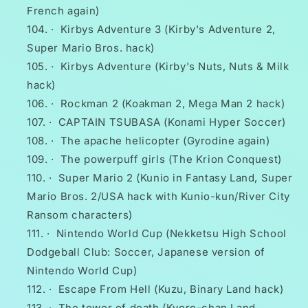
French again)
·
Kirbys Adventure 3 (Kirby's Adventure 2,
Super Mario Bros. hack)
·
Kirbys Adventure (Kirby's Nuts, Nuts & Milk
hack)
·
Rockman 2 (Koakman 2, Mega Man 2 hack)
·
CAPTAIN TSUBASA (Konami Hyper Soccer)
·
The apache helicopter (Gyrodine again)
·
The powerpuff girls (The Krion Conquest)
·
Super Mario 2 (Kunio in Fantasy Land, Super
Mario Bros. 2/USA hack with Kunio-kun/River City
Ransom characters)
·
Nintendo World Cup (Nekketsu High School
Dodgeball Club: Soccer, Japanese version of
Nintendo World Cup)
·
Escape From Hell (Kuzu, Binary Land hack)
·
The tower of death (Kyoro-chan Land,