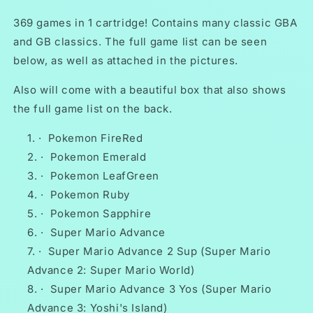
Game
Game
Boy
Boy
369 games in 1 cartridge! Contains many classic GBA
Advance
Advance
and GB classics. The full game list can be seen
Huge
Huge
below, as well as attached in the pictures.
Collection
Collection
Also will come with a beautiful box that also shows
the full game list on the back.
·
Pokemon FireRed
·
Pokemon Emerald
·
Pokemon LeafGreen
·
Pokemon Ruby
·
Pokemon Sapphire
·
Super Mario Advance
·
Super Mario Advance 2 Sup (Super Mario
Advance 2: Super Mario World)
·
Super Mario Advance 3 Yos (Super Mario
Advance 3: Yoshi's Island)