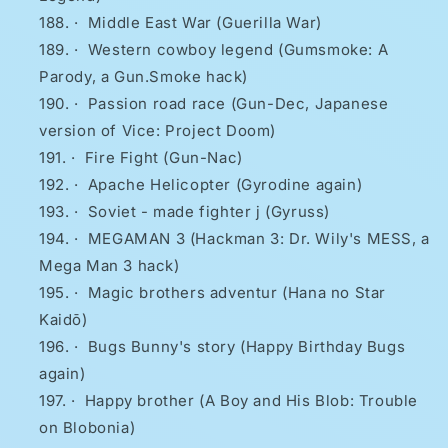
·
Middle East War (Guerilla War)
·
Western cowboy legend (Gumsmoke: A
Parody, a Gun.Smoke hack)
·
Passion road race (Gun-Dec, Japanese
version of Vice: Project Doom)
·
Fire Fight (Gun-Nac)
·
Apache Helicopter (Gyrodine again)
·
Soviet - made fighter j (Gyruss)
·
MEGAMAN 3 (Hackman 3: Dr. Wily's MESS, a
Mega Man 3 hack)
·
Magic brothers adventur (Hana no Star
Kaidō)
·
Bugs Bunny's story (Happy Birthday Bugs
again)
·
Happy brother (A Boy and His Blob: Trouble
on Blobonia)