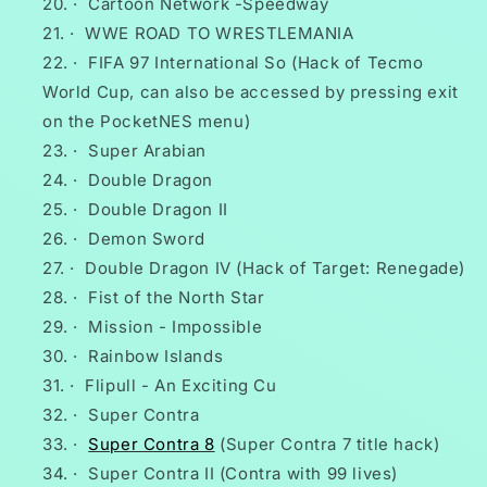
·
Cartoon Network -Speedway
·
WWE ROAD TO WRESTLEMANIA
·
FIFA 97 International So (Hack of Tecmo
World Cup, can also be accessed by pressing exit
on the PocketNES menu)
·
Super Arabian
·
Double Dragon
·
Double Dragon II
·
Demon Sword
·
Double Dragon IV (Hack of Target: Renegade)
·
Fist of the North Star
·
Mission - Impossible
·
Rainbow Islands
·
Flipull - An Exciting Cu
·
Super Contra
·
Super Contra 8
(Super Contra 7 title hack)
·
Super Contra II (Contra with 99 lives)