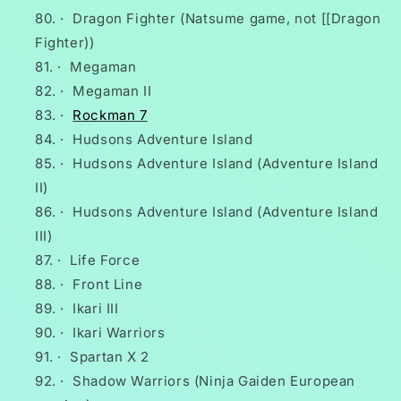
·
Dragon Fighter (Natsume game, not [[Dragon
Fighter))
·
Megaman
·
Megaman II
·
Rockman 7
·
Hudsons Adventure Island
·
Hudsons Adventure Island (Adventure Island
II)
·
Hudsons Adventure Island (Adventure Island
III)
·
Life Force
·
Front Line
·
Ikari III
·
Ikari Warriors
·
Spartan X 2
·
Shadow Warriors (Ninja Gaiden European