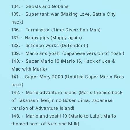
·
Ghosts and Goblins
·
Super tank war (Making Love, Battle City
hack)
·
Terminator (Time Diver: Eon Man)
·
Happy pigs (Mappy again)
·
defence works (Defender II)
·
Mario and yoshi (Japanese version of Yoshi)
·
Super Mario 16 (Mario 16, Hack of Joe &
Mac with Mario)
·
Super Mary 2000 (Untitled Super Mario Bros.
hack)
·
Mario adventure island (Mario themed hack
of Takahashi Meijin no Bōken Jima, Japanese
version of Adventure Island)
·
Mario and yoshi 10 (Mario to Luigi, Mario
themed hack of Nuts and Milk)