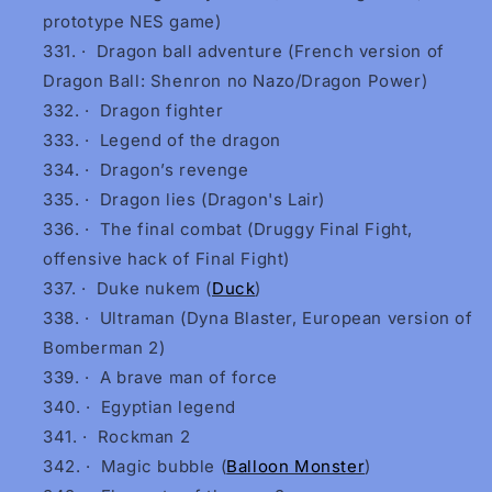
prototype NES game)
·
Dragon ball adventure (French version of
Dragon Ball: Shenron no Nazo/Dragon Power)
·
Dragon fighter
·
Legend of the dragon
·
Dragon’s revenge
·
Dragon lies (Dragon's Lair)
·
The final combat (Druggy Final Fight,
offensive hack of Final Fight)
·
Duke nukem (
Duck
)
·
Ultraman (Dyna Blaster, European version of
Bomberman 2)
·
A brave man of force
·
Egyptian legend
·
Rockman 2
·
Magic bubble (
Balloon Monster
)