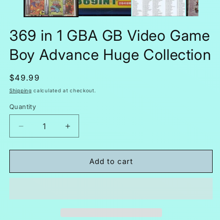
369 in 1 GBA GB Video Game
Boy Advance Huge Collection
Regular
$49.99
price
Shipping
calculated at checkout.
Quantity
Decrease
Increase
quantity
quantity
for
for
369
369
Add to cart
in
in
1
1
GBA
GBA
GB
GB
Video
Video