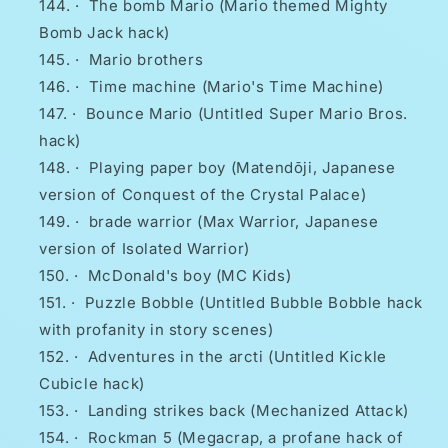
·
The bomb Mario (Mario themed Mighty
Bomb Jack hack)
·
Mario brothers
·
Time machine (Mario's Time Machine)
·
Bounce Mario (Untitled Super Mario Bros.
hack)
·
Playing paper boy (Matendōji, Japanese
version of Conquest of the Crystal Palace)
·
brade warrior (Max Warrior, Japanese
version of Isolated Warrior)
·
McDonald's boy (MC Kids)
·
Puzzle Bobble (Untitled Bubble Bobble hack
with profanity in story scenes)
·
Adventures in the arcti (Untitled Kickle
Cubicle hack)
·
Landing strikes back (Mechanized Attack)
·
Rockman 5 (Megacrap, a profane hack of