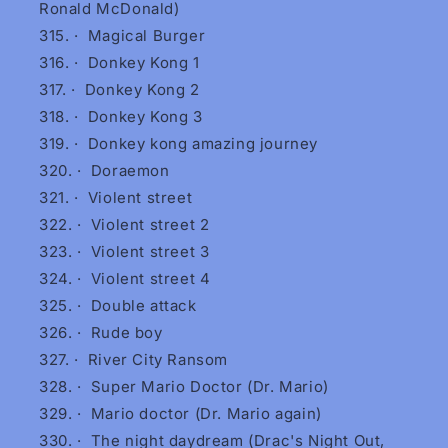
Ronald McDonald)
·
Magical Burger
·
Donkey Kong 1
·
Donkey Kong 2
·
Donkey Kong 3
·
Donkey kong amazing journey
·
Doraemon
·
Violent street
·
Violent street 2
·
Violent street 3
·
Violent street 4
·
Double attack
·
Rude boy
·
River City Ransom
·
Super Mario Doctor (Dr. Mario)
·
Mario doctor (Dr. Mario again)
·
The night daydream (Drac's Night Out,