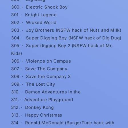
·
Electric Shock Boy
·
Knight Legend
·
Wicked World
·
Joy Brothers (NSFW hack of Nuts and Milk)
·
Super Digging Boy (NSFW hack of Dig Dug)
·
Super digging Boy 2 (NSFW hack of Mc
Kids)
·
Violence on Campus
·
Save The Company
·
Save the Company 3
·
The Lost City
·
Demon Adventures in the
·
Adventure Playground
·
Donkey Kong
·
Happy Christmas
·
Ronald McDonald (BurgerTime hack with