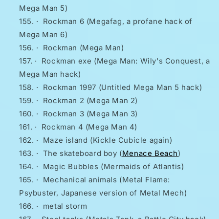
Mega Man 5)
·
Rockman 6 (Megafag, a profane hack of
Mega Man 6)
·
Rockman (Mega Man)
·
Rockman exe (Mega Man: Wily's Conquest, a
Mega Man hack)
·
Rockman 1997 (Untitled Mega Man 5 hack)
·
Rockman 2 (Mega Man 2)
·
Rockman 3 (Mega Man 3)
·
Rockman 4 (Mega Man 4)
·
Maze island (Kickle Cubicle again)
·
The skateboard boy (
Menace Beach
)
·
Magic Bubbles (Mermaids of Atlantis)
·
Mechanical animals (Metal Flame:
Psybuster, Japanese version of Metal Mech)
·
metal storm