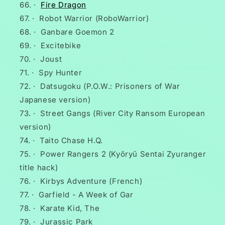
·
Fire Dragon
·
Robot Warrior (RoboWarrior)
·
Ganbare Goemon 2
·
Excitebike
·
Joust
·
Spy Hunter
·
Datsugoku (P.O.W.: Prisoners of War
Japanese version)
·
Street Gangs (River City Ransom European
version)
·
Taito Chase H.Q.
·
Power Rangers 2 (Kyōryū Sentai Zyuranger
title hack)
·
Kirbys Adventure (French)
·
Garfield - A Week of Gar
·
Karate Kid, The
·
Jurassic Park