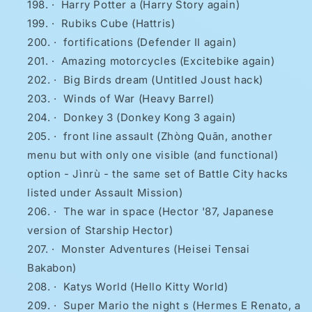
·
Harry Potter a (Harry Story again)
·
Rubiks Cube (Hattris)
·
fortifications (Defender II again)
·
Amazing motorcycles (Excitebike again)
·
Big Birds dream (Untitled Joust hack)
·
Winds of War (Heavy Barrel)
·
Donkey 3 (Donkey Kong 3 again)
·
front line assault (Zhòng Quān, another
menu but with only one visible (and functional)
option - Jìnrù - the same set of Battle City hacks
listed under Assault Mission)
·
The war in space (Hector '87, Japanese
version of Starship Hector)
·
Monster Adventures (Heisei Tensai
Bakabon)
·
Katys World (Hello Kitty World)
·
Super Mario the night s (Hermes E Renato, a