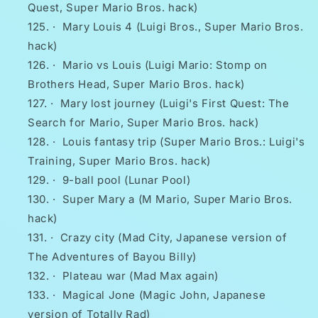
Quest, Super Mario Bros. hack)
·
Mary Louis 4 (Luigi Bros., Super Mario Bros.
hack)
·
Mario vs Louis (Luigi Mario: Stomp on
Brothers Head, Super Mario Bros. hack)
·
Mary lost journey (Luigi's First Quest: The
Search for Mario, Super Mario Bros. hack)
·
Louis fantasy trip (Super Mario Bros.: Luigi's
Training, Super Mario Bros. hack)
·
9-ball pool (Lunar Pool)
·
Super Mary a (M Mario, Super Mario Bros.
hack)
·
Crazy city (Mad City, Japanese version of
The Adventures of Bayou Billy)
·
Plateau war (Mad Max again)
·
Magical Jone (Magic John, Japanese
version of Totally Rad)