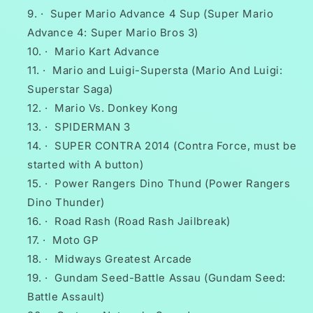
·
Super Mario Advance 4 Sup (Super Mario
Advance 4: Super Mario Bros 3)
·
Mario Kart Advance
·
Mario and Luigi-Supersta (Mario And Luigi:
Superstar Saga)
·
Mario Vs. Donkey Kong
·
SPIDERMAN 3
·
SUPER CONTRA 2014 (Contra Force, must be
started with A button)
·
Power Rangers Dino Thund (Power Rangers
Dino Thunder)
·
Road Rash (Road Rash Jailbreak)
·
Moto GP
·
Midways Greatest Arcade
·
Gundam Seed-Battle Assau (Gundam Seed:
Battle Assault)