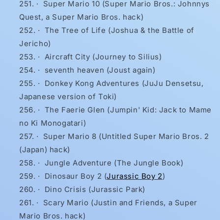
·
Super Mario 10 (Super Mario Bros.: Johnnys
Quest, a Super Mario Bros. hack)
·
The Tree of Life (Joshua & the Battle of
Jericho)
·
Aircraft City (Journey to Silius)
·
seventh heaven (Joust again)
·
Donkey Kong Adventures (JuJu Densetsu,
Japanese version of Toki)
·
The Faerie Glen (Jumpin' Kid: Jack to Mame
no Ki Monogatari)
·
Super Mario 8 (Untitled Super Mario Bros. 2
(Japan) hack)
·
Jungle Adventure (The Jungle Book)
·
Dinosaur Boy 2 (
Jurassic Boy 2
)
·
Dino Crisis (Jurassic Park)
·
Scary Mario (Justin and Friends, a Super
Mario Bros. hack)