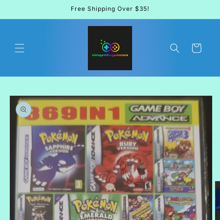
Skip to
Free Shipping Over $35!
content
Cart
Skip to
product
information