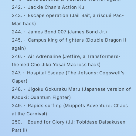
·
Jackie Chan's Action Ku
·
Escape operation (Jail Bait, a risqué Pac-
Man hack)
·
James Bond 007 (James Bond Jr.)
·
Campus king of fighters (Double Dragon II
again)
·
Air Adrenaline (Jetfire, a Transformers-
themed Chō Jikū Yōsai Macross hack)
·
Hospital Escape (The Jetsons: Cogswell's
Caper)
·
Jigoku Gokuraku Maru (Japanese version of
Kabuki: Quantum Fighter)
·
Rapids surfing (Muppets Adventure: Chaos
at the Carnival)
·
Bound for Glory (JJ: Tobidase Daisakusen
Part II)