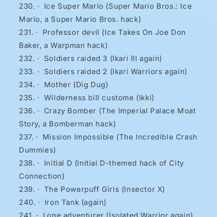
·
Ice Super Mario (Super Mario Bros.: Ice
Mario, a Super Mario Bros. hack)
·
Professor devil (Ice Takes On Joe Don
Baker, a Warpman hack)
·
Soldiers raided 3 (Ikari III again)
·
Soldiers raided 2 (Ikari Warriors again)
·
Mother (Dig Dug)
·
Wilderness bill custome (Ikki)
·
Crazy Bomber (The Imperial Palace Moat
Story, a Bomberman hack)
·
Mission Impossible (The Incredible Crash
Dummies)
·
Initial D (Initial D-themed hack of City
Connection)
·
The Powerpuff Girls (Insector X)
·
Iron Tank (again)
·
Lone adventurer (Isolated Warrior again)