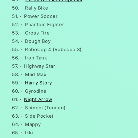
·
Rally Bike
·
Power Soccer
·
Phantom Fighter
·
Cross Fire
·
Dough Boy
·
RoboCop 4 (Robocop 3)
·
Iron Tank
·
Highway Star
·
Mad Max
·
Harry Story
·
Gyrodine
·
Night Arrow
·
Shinobi (Tengen)
·
Side Pocket
·
Mappy
·
Ikki