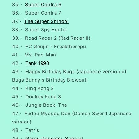
·
Super Contra 6
·
Super Contra 7
·
The Super Shinobi
·
Super Spy Hunter
·
Road Racer 2 (Rad Racer II)
·
FC Genjin - Freakthoropu
·
Ms. Pac-Man
·
Tank 1990
·
Happy Birthday Bugs (Japanese version of
Bugs Bunny's Birthday Blowout)
·
King Kong 2
·
Donkey Kong 3
·
Jungle Book, The
·
Fudou Myouou Den (Demon Sword Japanese
version)
·
Tetris
·
Garou Densetsu Special