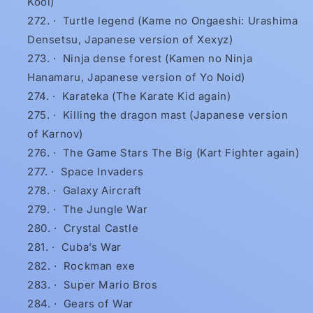
Kool)
·
Turtle legend (Kame no Ongaeshi: Urashima
Densetsu, Japanese version of Xexyz)
·
Ninja dense forest (Kamen no Ninja
Hanamaru, Japanese version of Yo Noid)
·
Karateka (The Karate Kid again)
·
Killing the dragon mast (Japanese version
of Karnov)
·
The Game Stars The Big (Kart Fighter again)
·
Space Invaders
·
Galaxy Aircraft
·
The Jungle War
·
Crystal Castle
·
Cuba’s War
·
Rockman exe
·
Super Mario Bros
·
Gears of War