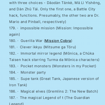
with three choices - Dǎodàn Tǎnkè, Mǎ Lì Yīshēng,
and Dàn Zhū Tái. Only the first one, a Battle City
hack, functions. Presumably, the other two are Dr.
Mario and Pinball, respectively)
·
impossible mission (Mission: Impossible
again)
·
Guerilla War (
Mission Cobra
)
·
Clever ikkyu (Mitsume ga Tōru)
·
Immortal mirror legend (Mônica, a Chūka
Taisen hack starring Turma da Mônica characters)
·
Pocket monsters (Monsters in my Pocket)
·
Monster party
·
Supe tank (Great Tank, Japanese version of
Iron Tank)
·
Magical elves (Gremlins 2: The New Batch)
·
The magical Legend of t (The Guardian
Legend)