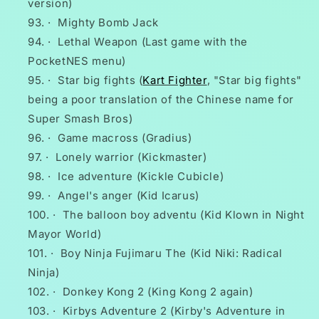
version)
·
Mighty Bomb Jack
·
Lethal Weapon (Last game with the
PocketNES menu)
·
Star big fights (
Kart Fighter
, "Star big fights"
being a poor translation of the Chinese name for
Super Smash Bros)
·
Game macross (Gradius)
·
Lonely warrior (Kickmaster)
·
Ice adventure (Kickle Cubicle)
·
Angel's anger (Kid Icarus)
·
The balloon boy adventu (Kid Klown in Night
Mayor World)
·
Boy Ninja Fujimaru The (Kid Niki: Radical
Ninja)
·
Donkey Kong 2 (King Kong 2 again)
·
Kirbys Adventure 2 (Kirby's Adventure in