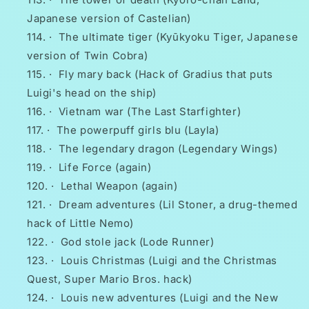
Japanese version of Castelian)
·
The ultimate tiger (Kyūkyoku Tiger, Japanese
version of Twin Cobra)
·
Fly mary back (Hack of Gradius that puts
Luigi's head on the ship)
·
Vietnam war (The Last Starfighter)
·
The powerpuff girls blu (Layla)
·
The legendary dragon (Legendary Wings)
·
Life Force (again)
·
Lethal Weapon (again)
·
Dream adventures (Lil Stoner, a drug-themed
hack of Little Nemo)
·
God stole jack (Lode Runner)
·
Louis Christmas (Luigi and the Christmas
Quest, Super Mario Bros. hack)
·
Louis new adventures (Luigi and the New