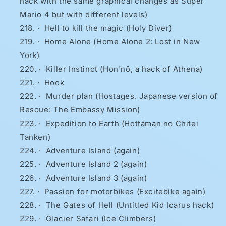
hack with the same graphical changes as Super
Mario 4 but with different levels)
·
Hell to kill the magic (Holy Diver)
·
Home Alone (Home Alone 2: Lost in New
York)
·
Killer Instinct (Hon'nō, a hack of Athena)
·
Hook
·
Murder plan (Hostages, Japanese version of
Rescue: The Embassy Mission)
·
Expedition to Earth (Hottāman no Chitei
Tanken)
·
Adventure Island (again)
·
Adventure Island 2 (again)
·
Adventure Island 3 (again)
·
Passion for motorbikes (Excitebike again)
·
The Gates of Hell (Untitled Kid Icarus hack)
·
Glacier Safari (Ice Climbers)