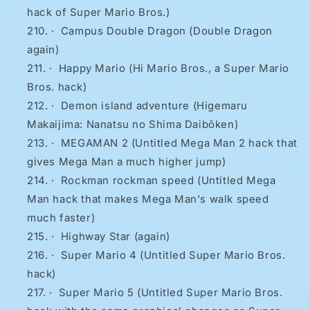
hack of Super Mario Bros.)
·
Campus Double Dragon (Double Dragon
again)
·
Happy Mario (Hi Mario Bros., a Super Mario
Bros. hack)
·
Demon island adventure (Higemaru
Makaijima: Nanatsu no Shima Daibōken)
·
MEGAMAN 2 (Untitled Mega Man 2 hack that
gives Mega Man a much higher jump)
·
Rockman rockman speed (Untitled Mega
Man hack that makes Mega Man's walk speed
much faster)
·
Highway Star (again)
·
Super Mario 4 (Untitled Super Mario Bros.
hack)
·
Super Mario 5 (Untitled Super Mario Bros.