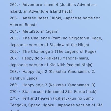
·
Adventure island 4 (Justin's Adventure
Island, an Adventure Island hack)
·
Altered Beast (Jūōki, Japanese name for
Altered Beast)
·
MetalStorm (again)
·
The Challenge (Yami no Shigotonin: Kage,
Japanese version of Shadow of the Ninja)
·
The Challenge 2 (The Legend of Kage)
·
Happy dojo (Kaiketsu Yancha-maru,
Japanese version of Kid Niki: Radical Ninja)
·
Happy dojo 2 (Kaiketsu Yanchamaru 2:
Karakuri Land)
·
Happy dojo 3 (Kaiketsu Yanchamaru 3)
·
Star forces (Unnamed Star Force hack)
·
Hell and heaven (Kakefu-kun no Jump
Tengoku, Speed Jigoku, Japanese version of Kid