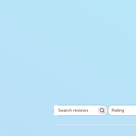
Rating
Search
All ratings
reviews