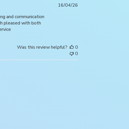
Published
16/04/26
date
ping and communication
uch pleased with both
ervice
Was this review helpful?
0
0