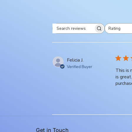
Rating
Search
All ratings
reviews
Felicia J.
Verified Buyer
This is
is grea
purchas
Get in Touch