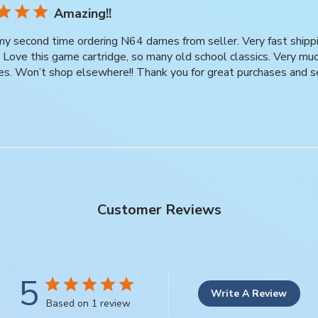
Amazing!!
 my second time ordering N64 dames from seller. Very fast ship
t. Love this game cartridge, so many old school classics. Very m
es. Won’t shop elsewhere!! Thank you for great purchases and s
Customer Reviews
5
Write A Review
Based on 1 review