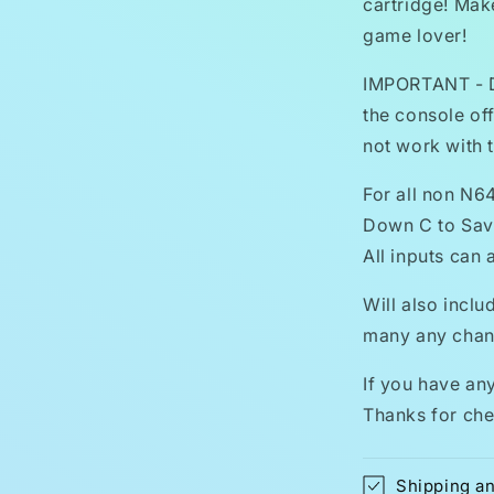
cartridge! Make
game lover!
IMPORTANT - Do
the console off
not work with t
For all non N6
Down C to Save
All inputs can
Will also inclu
many any chang
If you have an
Thanks for che
Shipping a