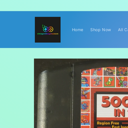
Skip to
content
Home
Shop Now
All 
Skip to
product
information