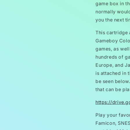
game box in t
normally would,
you the next t
This cartridge
Gameboy Color
games, as wel
hundreds of g
Europe, and Ja
is attached in 
be seen below.
that can be pla
https://drive
Play your favo
Famicon, SNES