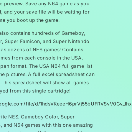
he preview. Save any N64 game as you
 and your save file will be waiting for
ime you boot up the game.
 also contains hundreds of Gameboy,
, Super Famicon, and Super Nintendo
l as dozens of NES games! Contains
ames from each console in the USA,
pan format. The USA N64 full game list
the pictures. A full excel spreadsheet can
 This spreadsheet will show all games
yed from this single cartridge!
.google.com/file/d/1hdsVKeeeH6prVj55bUFRVSvV0Gv_lh
rite NES, Gameboy Color, Super
, and N64 games with this one amazing