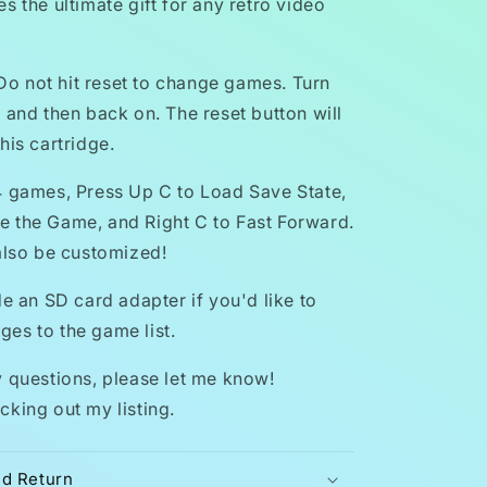
s the ultimate gift for any retro video
 not hit reset to change games. Turn
 and then back on. The reset button will
his cartridge.
4 games, Press Up C to Load Save State,
 the Game, and Right C to Fast Forward.
 also be customized!
de an SD card adapter if you'd like to
es to the game list.
y questions, please let me know!
cking out my listing.
nd Return