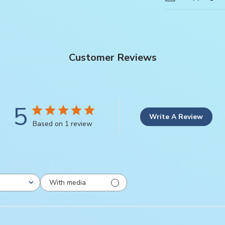
Customer Reviews
5
Write A Review
Based on 1 review
With media