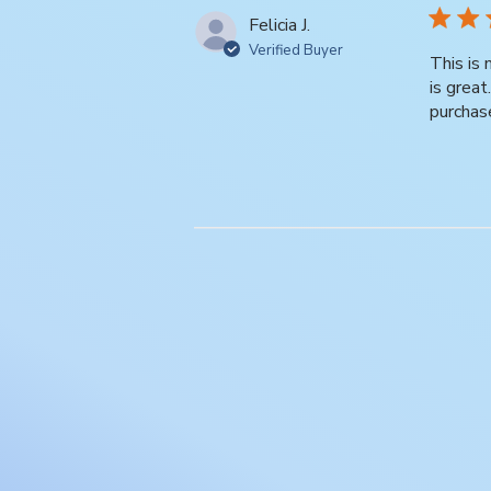
Felicia J.
Verified Buyer
This is
is grea
purchas