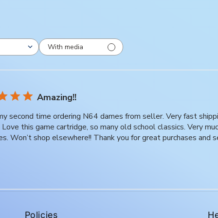
With media
Amazing!!
 my second time ordering N64 dames from seller. Very fast ship
t. Love this game cartridge, so many old school classics. Very m
es. Won’t shop elsewhere!! Thank you for great purchases and s
Policies
He