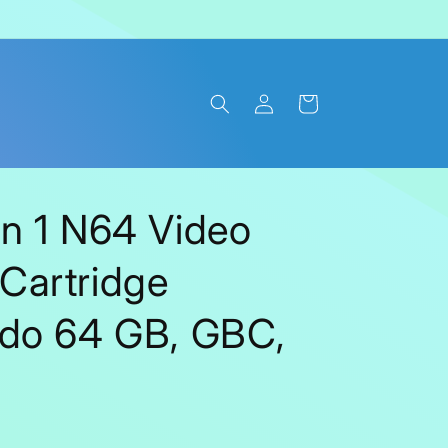
Log
Cart
in
n 1 N64 Video
Cartridge
ndo 64 GB, GBC,