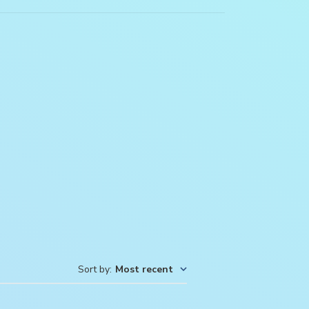
Sort by
:
Most recent