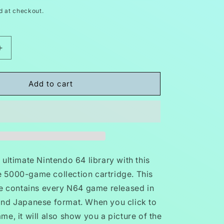
d at checkout.
Increase
quantity
for
5000
Add to cart
in
1
N64
Video
Game
Cartridge
Nintendo
ultimate Nintendo 64 library with this
64
 5000-game collection cartridge. This
GB,
ge contains every N64 game released in
GBC,
SNES
nd Japanese format. When you click to
e, it will also show you a picture of the