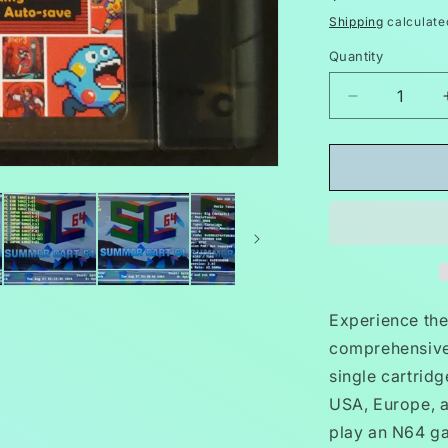
price
Shipping
calculate
Quantity
Decrease
quantity
for
5000
in
1
N64
Video
Game
Cartridge
Nintendo
Experience the 
64
comprehensive
GB,
single cartrid
GBC,
SNES
USA, Europe, a
play an N64 gam