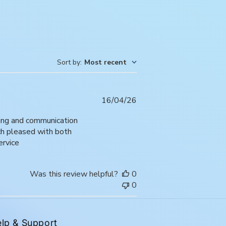
Sort by
:
Most recent
Published
16/04/26
date
ping and communication
uch pleased with both
ervice
Was this review helpful?
0
0
lp & Support