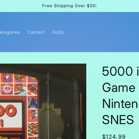
Free Shipping Over $35!
Categories
Contact
FAQs
5000 i
Game 
Ninte
SNES
Regular
$124.99