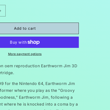
Increase
quantity
for
Earthworm
Add to cart
Jim
3D
N64
Nintendo
64
More payment options
Video
Game
on oem reproduction Earthworm Jim 3D
Cartridge
tridge.
1999
99 for the Nintendo 64, Earthworm Jim
tformer where you play as the "Groovy
odness," Earthworm Jim, following a
nt where he is knocked into a coma by a