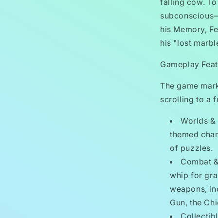
falling cow. T
subconscious—s
his Memory, Fe
his "lost marbl
Gameplay Feat
The game marke
scrolling to a 
Worlds & 
themed cham
of puzzles.
Combat & 
whip for gra
weapons, inc
Gun, the Ch
Collectib