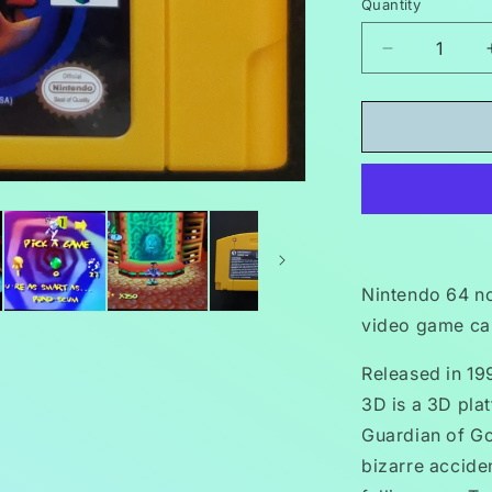
Quantity
Decrease
quantity
for
Earthworm
Jim
3D
N64
Nintendo
64
Video
Game
Nintendo 64 n
Cartridge
video game car
1999
Released in 19
3D is a 3D pla
Guardian of Go
bizarre accide