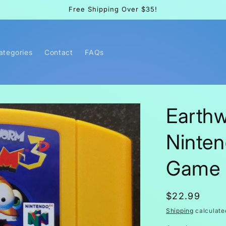
Free Shipping Over $35!
Categories
Contact
FAQs
Earth
Ninten
Game 
Regular
$22.99
price
Shipping
calculate