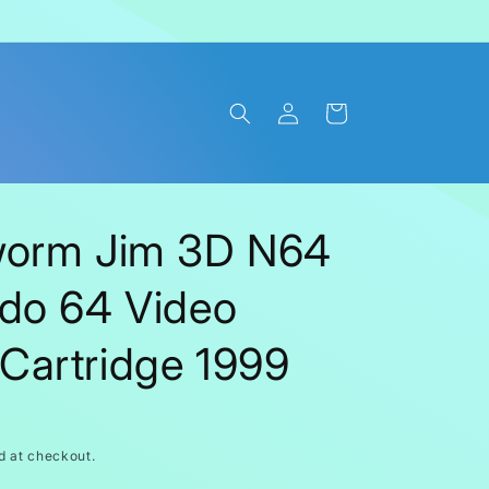
Log
Cart
in
worm Jim 3D N64
do 64 Video
Cartridge 1999
d at checkout.