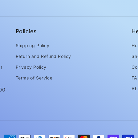
Policies
He
Shipping Policy
Ho
Return and Refund Policy
Sh
t
Privacy Policy
Co
Terms of Service
FA
Ab
:00