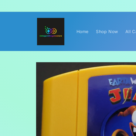
Skip to
content
Home
Shop Now
All 
Skip to
product
information