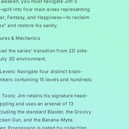
o awaken, you must navigate Jim's
plit into four main areas representing
ar, Fantasy, and Happiness—to reclaim
es" and restore his sanity.
ures & Mechanics
d the series' transition from 2D side-
fully 3D environment.
Levels: Navigate four distinct brain-
bers containing 15 levels and hundreds
Tools: Jim retains his signature head-
ppling and uses an arsenal of 13
luding the standard Blaster, the Groovy
icken Gun, and the Banana-Myte.
les: Progression is gated by collecting