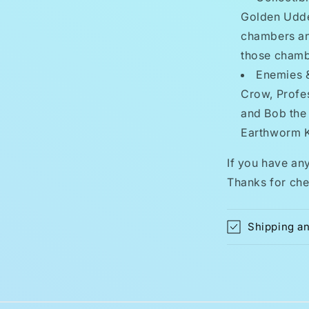
Golden Udde
chambers an
those chamb
Enemies & 
Crow, Profe
and Bob the 
Earthworm 
If you have an
Thanks for che
Shipping a