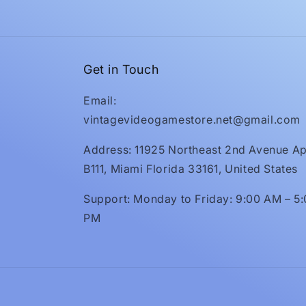
Get in Touch
Email:
vintagevideogamestore.net@gmail.com
Address: 11925 Northeast 2nd Avenue Ap
B111, Miami Florida 33161, United States
Support: Monday to Friday: 9:00 AM – 5
PM