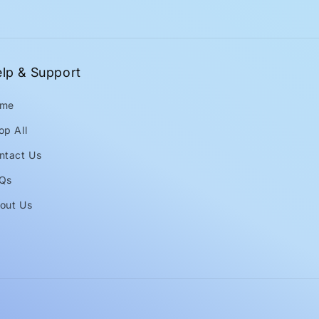
lp & Support
me
op All
ntact Us
Qs
out Us