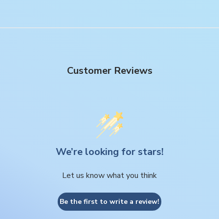
Customer Reviews
We’re looking for stars!
Let us know what you think
Be the first to write a review!