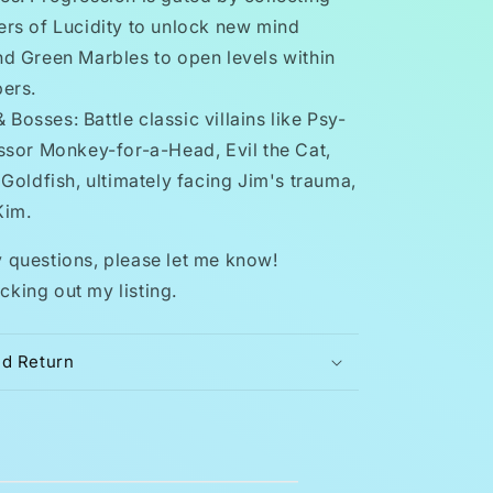
rs of Lucidity to unlock new mind
d Green Marbles to open levels within
ers.
Bosses: Battle classic villains like Psy-
ssor Monkey-for-a-Head, Evil the Cat,
Goldfish, ultimately facing Jim's trauma,
Kim.
y questions, please let me know!
cking out my listing.
nd Return