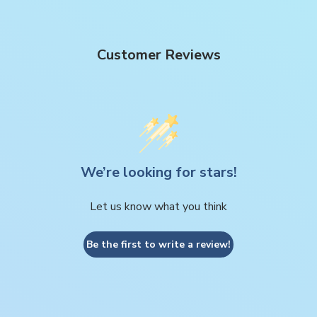
Customer Reviews
We’re looking for stars!
Let us know what you think
Be the first to write a review!