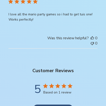
I love all the mario party games so i had to get tuis one!
Works perfectly!
Was this review helpful?
0
0
Customer Reviews
5
Based on 1 review