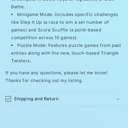
Battle.
Minigame Mode: Includes specific challenges
like Step It Up (a race to win a set number of
games) and Score Scuffle (a point-based
competition across 10 games).
Puzzle Mode: Features puzzle games from past
entries along with the new, touch-based Triangle
Twisters.
If you have any questions, please let me know!
Thanks for checking out my listing.
Shipping and Return