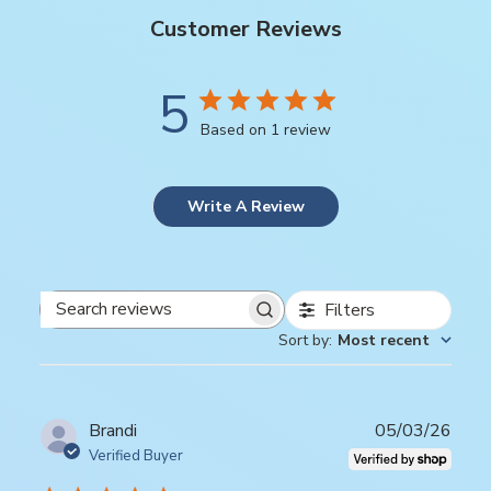
Customer Reviews
5
Based on 1 review
Write A Review
Filters
Search
Sort by
:
Most recent
reviews
Publ
Brandi
05/03/26
date
Verified Buyer