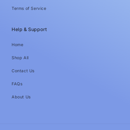
Terms of Service
Help & Support
Home
Shop All
Contact Us
FAQs
About Us