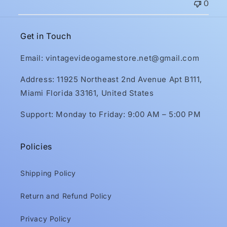
0
Get in Touch
Email: vintagevideogamestore.net@gmail.com
Address: 11925 Northeast 2nd Avenue Apt B111,
Miami Florida 33161, United States
Support: Monday to Friday: 9:00 AM – 5:00 PM
Policies
Shipping Policy
Return and Refund Policy
Privacy Policy