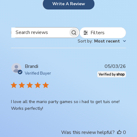
Write A Review
Filters
Search
Sort by
:
Most recent
reviews
Publ
Brandi
05/03/26
date
Verified Buyer
I love all the mario party games so i had to get tuis one!
Works perfectly!
Was this review helpful?
0