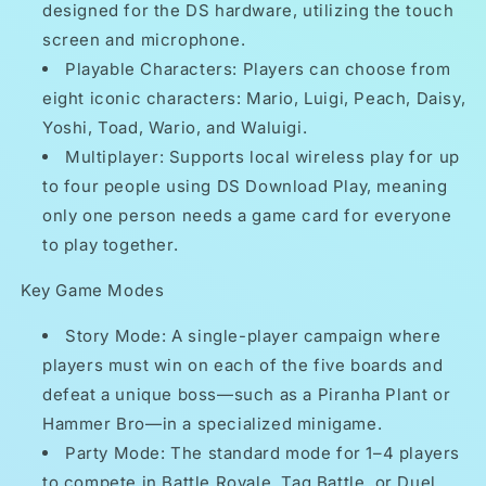
designed for the DS hardware, utilizing the touch
screen and microphone.
Playable Characters: Players can choose from
eight iconic characters: Mario, Luigi, Peach, Daisy,
Yoshi, Toad, Wario, and Waluigi.
Multiplayer: Supports local wireless play for up
to four people using DS Download Play, meaning
only one person needs a game card for everyone
to play together.
Key Game Modes
Story Mode: A single-player campaign where
players must win on each of the five boards and
defeat a unique boss—such as a Piranha Plant or
Hammer Bro—in a specialized minigame.
Party Mode: The standard mode for 1–4 players
to compete in Battle Royale, Tag Battle, or Duel