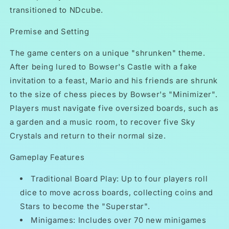
transitioned to NDcube.
Premise and Setting
The game centers on a unique "shrunken" theme.
After being lured to Bowser's Castle with a fake
invitation to a feast, Mario and his friends are shrunk
to the size of chess pieces by Bowser's "Minimizer".
Players must navigate five oversized boards, such as
a garden and a music room, to recover five Sky
Crystals and return to their normal size.
Gameplay Features
Traditional Board Play: Up to four players roll
dice to move across boards, collecting coins and
Stars to become the "Superstar".
Minigames: Includes over 70 new minigames