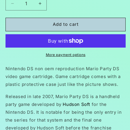
Decrease
Increase
quantity
quantity
for
for
Mario
Mario
Add to cart
Party
Party
DS
DS
NDS
NDS
Video
Video
Game
Game
More payment options
Cartridge
Cartridge
Nintendo
Nintendo
Nintendo DS non oem reproduction
Mario Party DS
DS
DS
video game cartridge. Game cartridge comes with a
2007
2007
plastic protective case just like the picture shows.
Released in late 2007, Mario Party DS is a handheld
party game developed by
Hudson Soft
for the
Nintendo DS. It is notable for being the only entry in
the series for that system and the final one
developed by Hudson Soft before the franchise