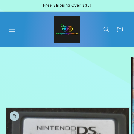
Skip to
Free Shipping Over $35!
content
Cart
Skip to
product
information