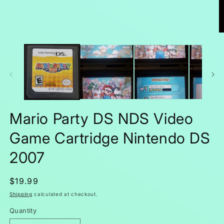
O
m
2
in
m
Mario Party DS NDS Video
Game Cartridge Nintendo DS
2007
Regular
$19.99
price
Shipping
calculated at checkout.
Quantity