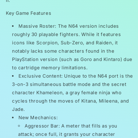
II.
Key Game Features
Massive Roster: The N64 version includes
roughly 30 playable fighters. While it features
icons like Scorpion, Sub-Zero, and Raiden, it
notably lacks some characters found in the
PlayStation version (such as Goro and Kintaro) due
to cartridge memory limitations.
Exclusive Content: Unique to the N64 port is the
3-on-3 simultaneous battle mode and the secret
character Khameleon, a gray female ninja who
cycles through the moves of Kitana, Mileena, and
Jade.
New Mechanics:
Aggressor Bar: A meter that fills as you
attack; once full, it grants your character