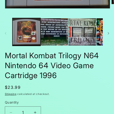
O
m
Open
2
media
in
1
m
in
modal
Mortal Kombat Trilogy N64
Nintendo 64 Video Game
Cartridge 1996
Regular
$23.99
price
Shipping
calculated at checkout.
Quantity