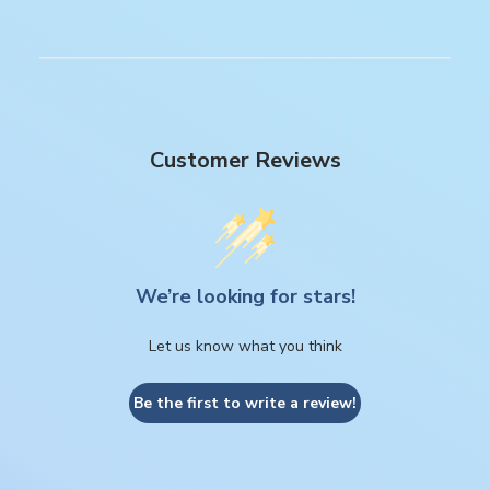
Customer Reviews
We’re looking for stars!
Let us know what you think
Be the first to write a review!