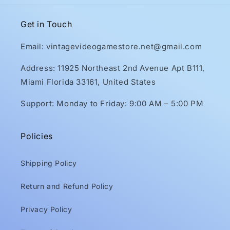
Get in Touch
Email: vintagevideogamestore.net@gmail.com
Address: 11925 Northeast 2nd Avenue Apt B111,
Miami Florida 33161, United States
Support: Monday to Friday: 9:00 AM – 5:00 PM
Policies
Shipping Policy
Return and Refund Policy
Privacy Policy