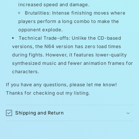
increased speed and damage.
Brutalities: Intense finishing moves where
players perform a long combo to make the
opponent explode.
Technical Trade-offs: Unlike the CD-based
versions, the N64 version has zero load times
during fights. However, it features lower-quality
synthesized music and fewer animation frames for
characters.
If you have any questions, please let me know!
Thanks for checking out my listing.
Shipping and Return