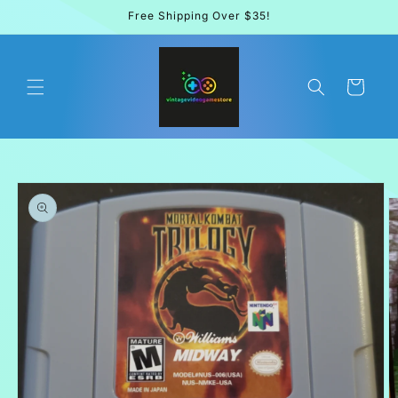
Skip to
Free Shipping Over $35!
content
Cart
Skip to
product
information