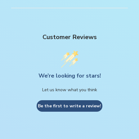
Customer Reviews
We’re looking for stars!
Let us know what you think
Be the first to write a review!