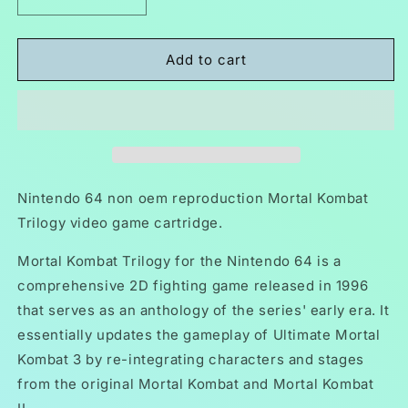
Decrease
Increase
quantity
quantity
for
for
Mortal
Mortal
Add to cart
Kombat
Kombat
Trilogy
Trilogy
N64
N64
Nintendo
Nintendo
64
64
Video
Video
Game
Game
Nintendo 64 non oem reproduction Mortal Kombat
Cartridge
Cartridge
Trilogy video game cartridge.
1996
1996
Mortal Kombat Trilogy for the Nintendo 64 is a
comprehensive 2D fighting game released in 1996
that serves as an anthology of the series' early era. It
essentially updates the gameplay of Ultimate Mortal
Kombat 3 by re-integrating characters and stages
from the original Mortal Kombat and Mortal Kombat