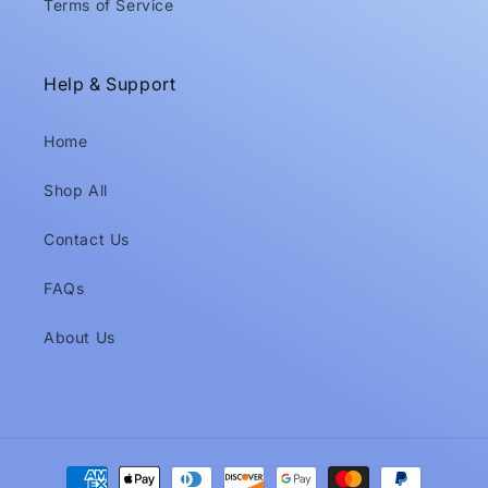
Terms of Service
Help & Support
Home
Shop All
Contact Us
FAQs
About Us
Payment