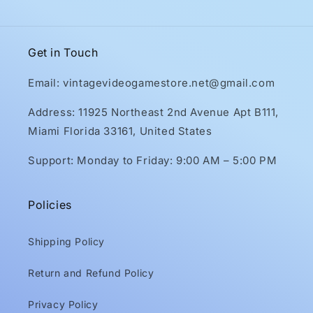
Get in Touch
Email: vintagevideogamestore.net@gmail.com
Address: 11925 Northeast 2nd Avenue Apt B111,
Miami Florida 33161, United States
Support: Monday to Friday: 9:00 AM – 5:00 PM
Policies
Shipping Policy
Return and Refund Policy
Privacy Policy