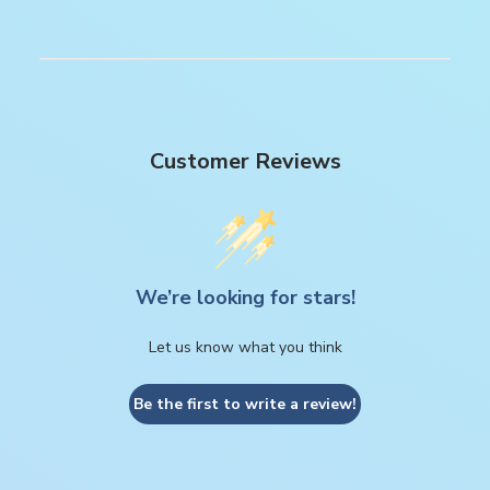
Customer Reviews
We’re looking for stars!
Let us know what you think
Be the first to write a review!