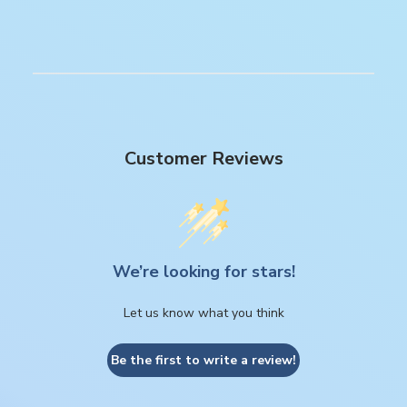
Customer Reviews
We’re looking for stars!
Let us know what you think
Be the first to write a review!