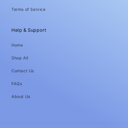
Terms of Service
Help & Support
Home
Shop All
Contact Us
FAQs
About Us