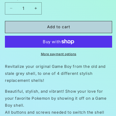
Decrease
Increase
quantity
quantity
for
for
Nintendo
Nintendo
Add to cart
Game
Game
Boy
Boy
Original
Original
DMG-
DMG-
01
01
More payment options
Replacement
Replacement
Housing
Housing
Revitalize your original Game Boy from the old and
Shell
Shell
stale grey shell, to one of 4 different stylish
Pokemon
Pokemon
replacement shells!
Beautiful, stylish, and vibrant! Show your love for
your favorite Pokemon by showing it off on a Game
Boy shell.
All buttons and screws needed to switch the shell