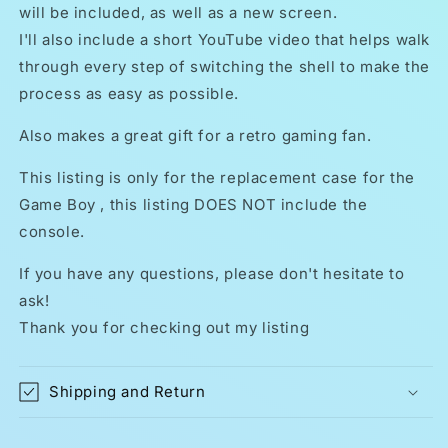
will be included, as well as a new screen.
I'll also include a short YouTube video that helps walk
through every step of switching the shell to make the
process as easy as possible.
Also makes a great gift for a retro gaming fan.
This listing is only for the replacement case for the
Game Boy , this listing DOES NOT include the
console.
If you have any questions, please don't hesitate to
ask!
Thank you for checking out my listing
Shipping and Return