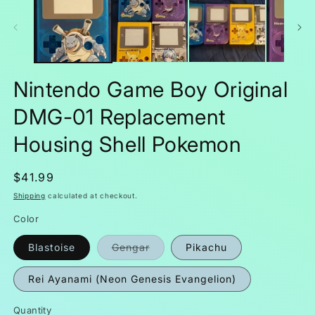
m
in
modal
Nintendo Game Boy Original
DMG-01 Replacement
Housing Shell Pokemon
Regular
$41.99
price
Shipping
calculated at checkout.
Color
Variant
Blastoise
Gengar
Pikachu
sold
out
or
Rei Ayanami (Neon Genesis Evangelion)
unavailable
Quantity