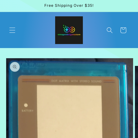
Skip to
Free Shipping Over $35!
content
Cart
Skip to
product
information