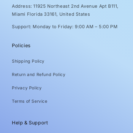
Address: 11925 Northeast 2nd Avenue Apt B111,
Miami Florida 33161, United States
Support: Monday to Friday: 9:00 AM – 5:00 PM
Policies
Shipping Policy
Return and Refund Policy
Privacy Policy
Terms of Service
Help & Support