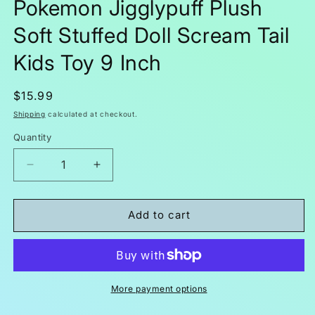
Pokemon Jigglypuff Plush
Soft Stuffed Doll Scream Tail
Kids Toy 9 Inch
Regular
$15.99
price
Shipping
calculated at checkout.
Quantity
Decrease
Increase
quantity
quantity
for
for
Pokemon
Pokemon
Add to cart
Jigglypuff
Jigglypuff
Plush
Plush
Soft
Soft
Stuffed
Stuffed
Doll
Doll
More payment options
Scream
Scream