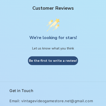
Customer Reviews
We’re looking for stars!
Let us know what you think
Be the first to write a review!
Get in Touch
Email: vintagevideogamestore.net@gmail.com