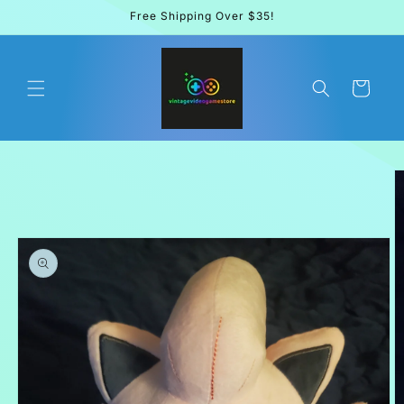
Skip to
Free Shipping Over $35!
content
Cart
Skip to
product
information