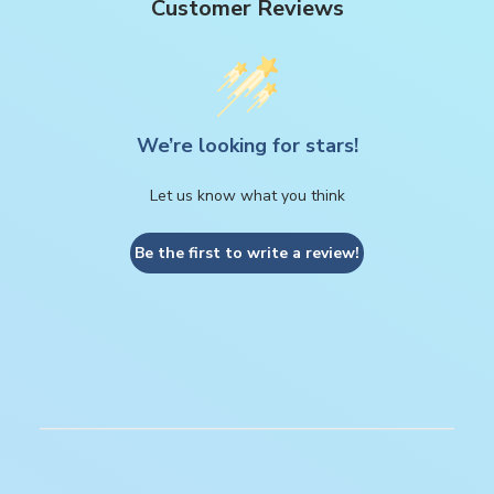
Customer Reviews
We’re looking for stars!
Let us know what you think
Be the first to write a review!