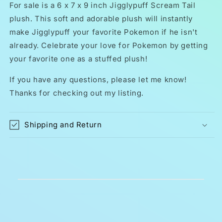
Tail
Tail
For sale is a 6 x 7 x 9 inch Jigglypuff Scream Tail
Kids
Kids
plush. This soft and adorable plush will instantly
Toy
Toy
make Jigglypuff your favorite Pokemon if he isn't
9
9
Inch
Inch
already. Celebrate your love for Pokemon by getting
your favorite one as a stuffed plush!
If you have any questions, please let me know!
Thanks for checking out my listing.
Shipping and Return