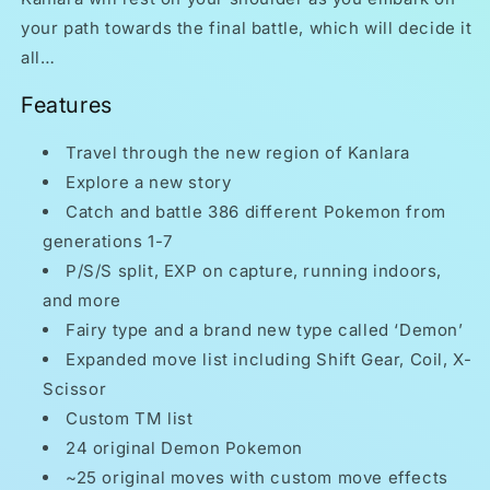
your path towards the final battle, which will decide it
all…
Features
Travel through the new region of Kanlara
Explore a new story
Catch and battle 386 different Pokemon from
generations 1-7
P/S/S split, EXP on capture, running indoors,
and more
Fairy type and a brand new type called ‘Demon’
Expanded move list including Shift Gear, Coil, X-
Scissor
Custom TM list
24 original Demon Pokemon
~25 original moves with custom move effects