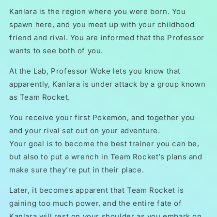
Kanlara is the region where you were born. You
spawn here, and you meet up with your childhood
friend and rival. You are informed that the Professor
wants to see both of you.
At the Lab, Professor Woke lets you know that
apparently, Kanlara is under attack by a group known
as Team Rocket.
You receive your first Pokemon, and together you
and your rival set out on your adventure.
Your goal is to become the best trainer you can be,
but also to put a wrench in Team Rocket’s plans and
make sure they’re put in their place.
Later, it becomes apparent that Team Rocket is
gaining too much power, and the entire fate of
Kanlara will rest on your shoulder as you embark on