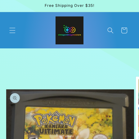
Skip to
Free Shipping Over $35!
content
Cart
Skip to
product
information