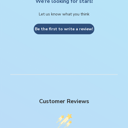
We’re looking for stars!
Let us know what you think
Be the first to write a review!
Customer Reviews