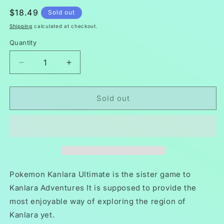
Regular
$18.49
Sold out
price
Shipping
calculated at checkout.
Quantity
Decrease
Increase
quantity
quantity
for
for
Pokemon
Pokemon
Sold out
Kanlara
Kanlara
Ultimate
Ultimate
GBA
GBA
ROM
ROM
Hack
Hack
Video
Video
Game
Game
Pokemon Kanlara Ultimate is the sister game to
Boy
Boy
Kanlara Adventures It is supposed to provide the
Advance
Advance
most enjoyable way of exploring the region of
Kanlara yet.