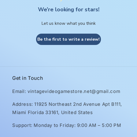
We’re looking for stars!
Let us know what you think
Be the first to write a review!
Get in Touch
Email: vintagevideogamestore.net@gmail.com
Address: 11925 Northeast 2nd Avenue Apt B111,
Miami Florida 33161, United States
Support: Monday to Friday: 9:00 AM – 5:00 PM