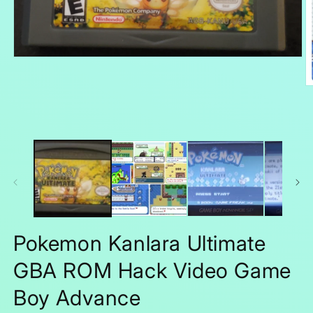
Open
media
1
O
in
m
modal
2
in
m
Pokemon Kanlara Ultimate
GBA ROM Hack Video Game
Boy Advance