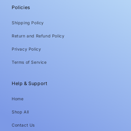
Policies
Shipping Policy
Return and Refund Policy
Privacy Policy
Terms of Service
Help & Support
Home
Shop All
Contact Us