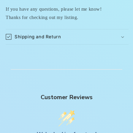
If you have any questions, please let me know!
Thanks for checking out my listing.
Shipping and Return
Customer Reviews