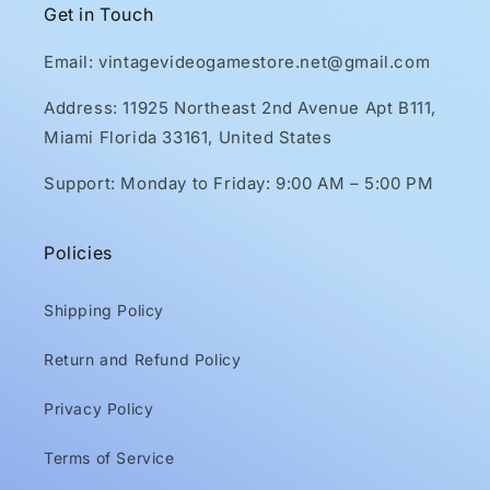
Get in Touch
Email: vintagevideogamestore.net@gmail.com
Address: 11925 Northeast 2nd Avenue Apt B111,
Miami Florida 33161, United States
Support: Monday to Friday: 9:00 AM – 5:00 PM
Policies
Shipping Policy
Return and Refund Policy
Privacy Policy
Terms of Service