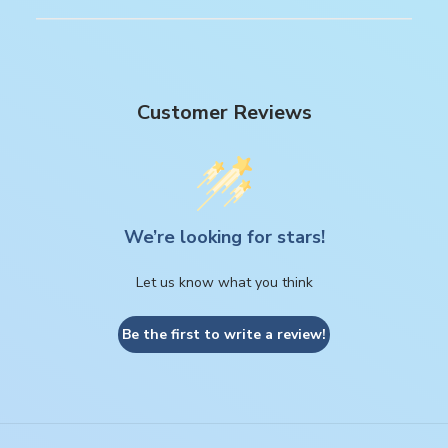
Customer Reviews
We’re looking for stars!
Let us know what you think
Be the first to write a review!