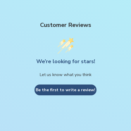
Customer Reviews
We’re looking for stars!
Let us know what you think
Be the first to write a review!