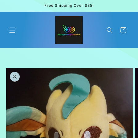
Skip to
Free Shipping Over $35!
content
Cart
Skip to
product
information