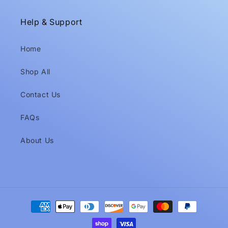
Help & Support
Home
Shop All
Contact Us
FAQs
About Us
Payment
methods