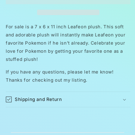
Stuffed
Stuffed
Doll
Doll
Toys
Toys
Cute
Cute
For sale is a 7 x 6 x 11 inch Leafeon plush. This soft
Collectible
Collectible
and adorable plush will instantly make Leafeon your
Kids
Kids
favorite Pokemon if he isn't already. Celebrate your
Toy
Toy
11
11
love for Pokemon by getting your favorite one as a
Inch
Inch
stuffed plush!
If you have any questions, please let me know!
Thanks for checking out my listing.
Shipping and Return