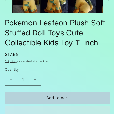
Pokemon Leafeon Plush Soft
Stuffed Doll Toys Cute
Collectible Kids Toy 11 Inch
Regular
$17.99
price
Shipping
calculated at checkout.
Quantity
Decrease
Increase
quantity
quantity
for
for
Pokemon
Pokemon
Add to cart
Leafeon
Leafeon
Plush
Plush
Soft
Soft