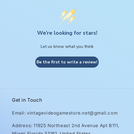
We’re looking for stars!
Let us know what you think
Be the first to write a review!
Get in Touch
Email: vintagevideogamestore.net@gmail.com
Address: 11925 Northeast 2nd Avenue Apt B111,
Miami Florida 33161, United States