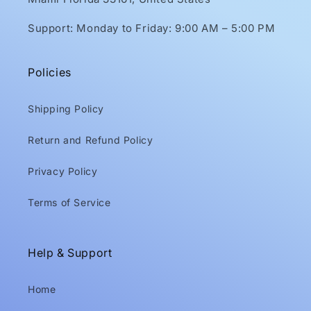
Support: Monday to Friday: 9:00 AM – 5:00 PM
Policies
Shipping Policy
Return and Refund Policy
Privacy Policy
Terms of Service
Help & Support
Home