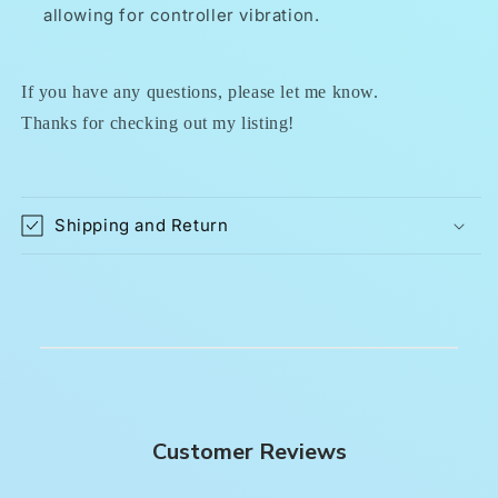
allowing for controller vibration.
If you have any questions, please let me know.
Thanks for checking out my listing!
Shipping and Return
Customer Reviews