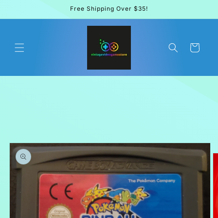
Skip to
Free Shipping Over $35!
content
Cart
Skip to
product
information