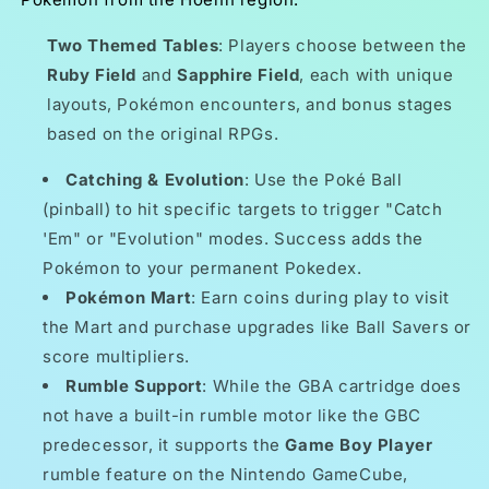
Two Themed Tables
: Players choose between the
Ruby Field
and
Sapphire Field
, each with unique
layouts, Pokémon encounters, and bonus stages
based on the original RPGs.
Catching & Evolution
: Use the Poké Ball
(pinball) to hit specific targets to trigger "Catch
'Em" or "Evolution" modes. Success adds the
Pokémon to your permanent Pokedex.
Pokémon Mart
: Earn coins during play to visit
the Mart and purchase upgrades like Ball Savers or
score multipliers.
Rumble Support
: While the GBA cartridge does
not have a built-in rumble motor like the GBC
predecessor, it supports the
Game Boy Player
rumble feature on the Nintendo GameCube,