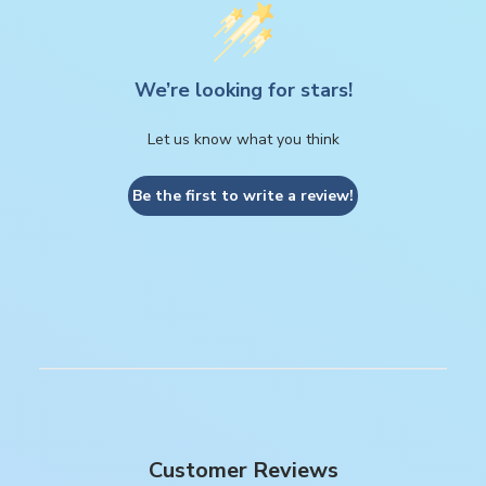
We’re looking for stars!
Let us know what you think
Be the first to write a review!
Customer Reviews