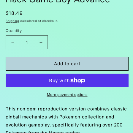
Regular
$18.49
price
Shipping
calculated at checkout.
Quantity
Decrease
Increase
quantity
quantity
for
for
Pokemon
Pokemon
Add to cart
Pinball
Pinball
Ruby
Ruby
&amp;
&amp;
Sapphire
Sapphire
GBA
GBA
More payment options
Pokemon
Pokemon
ROM
ROM
This non oem reproduction version combines classic
Hack
Hack
pinball mechanics with Pokemon collection and
Game
Game
evolution gameplay, specifically featuring over 200
Boy
Boy
Advance
Advance
Pokemon from the Hoenn region.