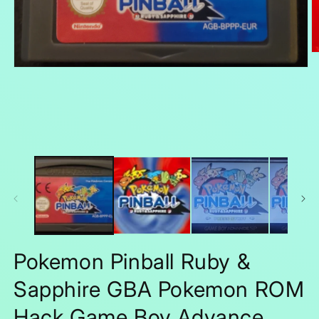
O
m
Open
2
media
in
1
m
in
modal
Pokemon Pinball Ruby &
Sapphire GBA Pokemon ROM
Hack Game Boy Advance