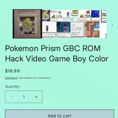
Pokemon Prism GBC ROM
Hack Video Game Boy Color
Regular
$16.99
price
Shipping
calculated at checkout.
Quantity
Decrease
Increase
quantity
quantity
for
for
Pokemon
Pokemon
Add to cart