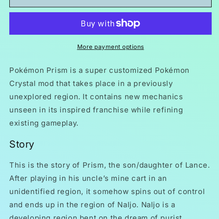
Prism
Prism
GBC
GBC
ROM
ROM
Hack
Hack
Video
Video
More payment options
Game
Game
Boy
Boy
Pokémon Prism is a super customized Pokémon
Color
Color
Crystal mod that takes place in a previously
unexplored region. It contains new mechanics
unseen in its inspired franchise while refining
existing gameplay.
Story
This is the story of Prism, the son/daughter of Lance.
After playing in his uncle’s mine cart in an
unidentified region, it somehow spins out of control
and ends up in the region of Naljo. Naljo is a
developing region bent on the dream of purist