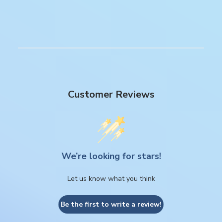
Customer Reviews
We’re looking for stars!
Let us know what you think
Be the first to write a review!