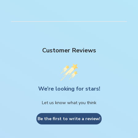
Customer Reviews
We’re looking for stars!
Let us know what you think
Be the first to write a review!