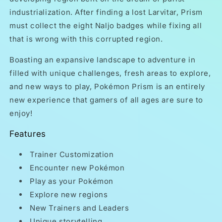
industrialization. After finding a lost Larvitar, Prism
must collect the eight Naljo badges while fixing all
that is wrong with this corrupted region.
Boasting an expansive landscape to adventure in
filled with unique challenges, fresh areas to explore,
and new ways to play, Pokémon Prism is an entirely
new experience that gamers of all ages are sure to
enjoy!
Features
Trainer Customization
Encounter new Pokémon
Play as your Pokémon
Explore new regions
New Trainers and Leaders
Unique storytelling