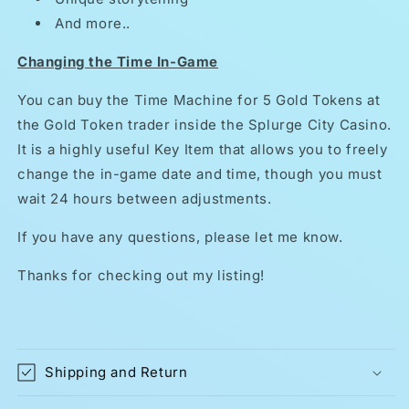
And more..
Changing the Time In-Game
You can buy the Time Machine for 5 Gold Tokens at
the Gold Token trader inside the Splurge City Casino.
It is a highly useful Key Item that allows you to freely
change the in-game date and time, though you must
wait 24 hours between adjustments.
If you have any questions, please let me know.
Thanks for checking out my listing!
Shipping and Return