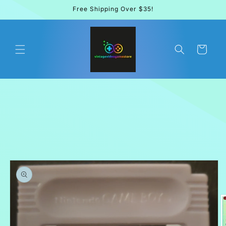
Skip to
Free Shipping Over $35!
content
Cart
Skip to
product
information