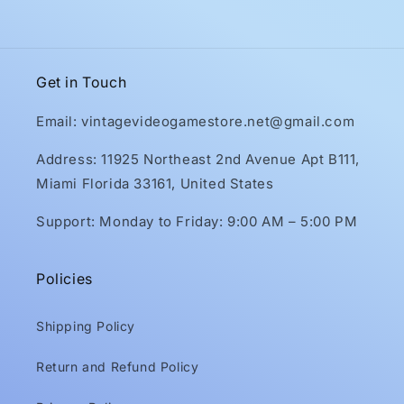
Get in Touch
Email: vintagevideogamestore.net@gmail.com
Address: 11925 Northeast 2nd Avenue Apt B111,
Miami Florida 33161, United States
Support: Monday to Friday: 9:00 AM – 5:00 PM
Policies
Shipping Policy
Return and Refund Policy