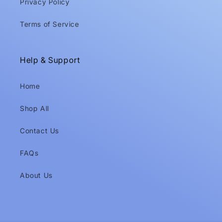
Privacy Policy
Terms of Service
Help & Support
Home
Shop All
Contact Us
FAQs
About Us