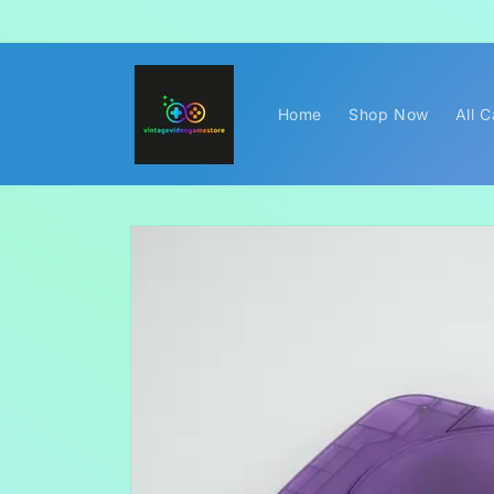
Skip to
content
Home
Shop Now
All 
Skip to
product
information