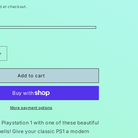
d at checkout.
Increase
quantity
for
PS1
Add to cart
Console
t
Replacement
Shell
Case
SCPH
More payment options
00
Playstation
 Playstation 1 with one of these beautiful
1
ells! Give your classic PS1 a modern
Translucent