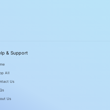
lp & Support
me
op All
ntact Us
Qs
out Us