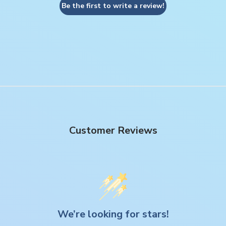
Be the first to write a review!
Customer Reviews
We’re looking for stars!