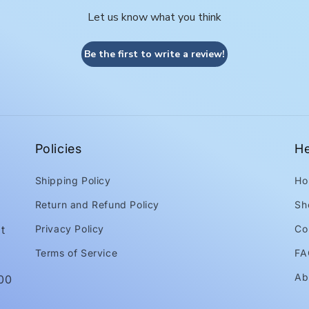
Let us know what you think
Be the first to write a review!
Policies
He
Shipping Policy
Ho
Return and Refund Policy
Sh
t
Privacy Policy
Co
Terms of Service
FA
Ab
:00