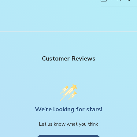
Customer Reviews
We’re looking for stars!
Let us know what you think