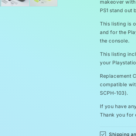
makeover with
PS1 stand out 
This listing is
and for the Pla
the console.
This listing in
your Playstatio
Replacement C
compatible wi
SCPH-103).
If you have any
Thank you for 
Shipping a