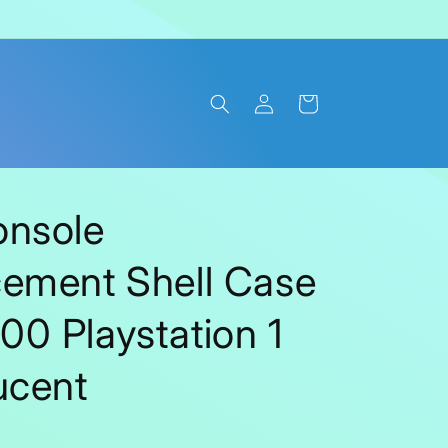
Log
Cart
in
onsole
ement Shell Case
0 Playstation 1
ucent