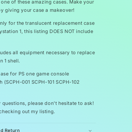
 one of these amazing cases. Make your
by giving your case a makeover!
 only for the translucent replacement case
ystation 1, this listing DOES NOT include
cludes all equipment necessary to replace
n 1 shell.
ase for PS one game console
th (SCPH-001 SCPH-101 SCPH-102
 questions, please don't hesitate to ask!
checking out my listing.
nd Return