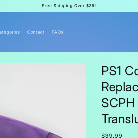
Free Shipping Over $35!
Categories
Contact
FAQs
PS1 C
Replac
SCPH 0
Transl
Regular
$39.99