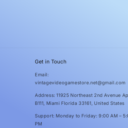
Get in Touch
Email:
vintagevideogamestore.net@gmail.com
Address: 11925 Northeast 2nd Avenue Ap
B111, Miami Florida 33161, United States
Support: Monday to Friday: 9:00 AM – 5
PM