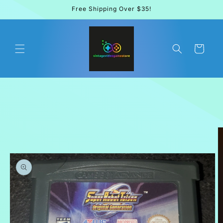
Skip to
Free Shipping Over $35!
content
Cart
Skip to
product
information