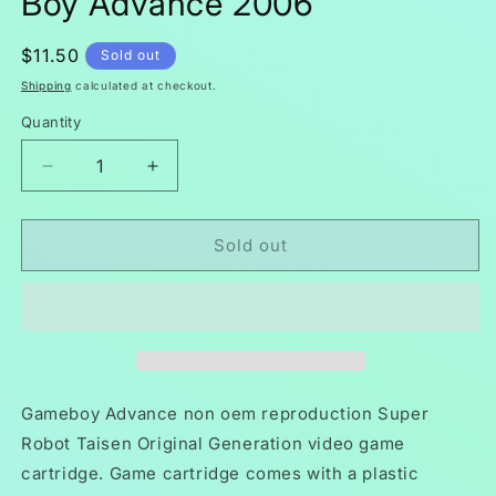
Boy Advance 2006
Regular
$11.50
Sold out
price
Shipping
calculated at checkout.
Quantity
Decrease
Increase
quantity
quantity
for
for
Super
Super
Sold out
Robot
Robot
Taisen
Taisen
Original
Original
Generation
Generation
GBA
GBA
Video
Video
Game
Game
Gameboy Advance non oem reproduction Super
Boy
Boy
Robot Taisen Original Generation video game
Advance
Advance
cartridge. Game cartridge comes with a plastic
2006
2006