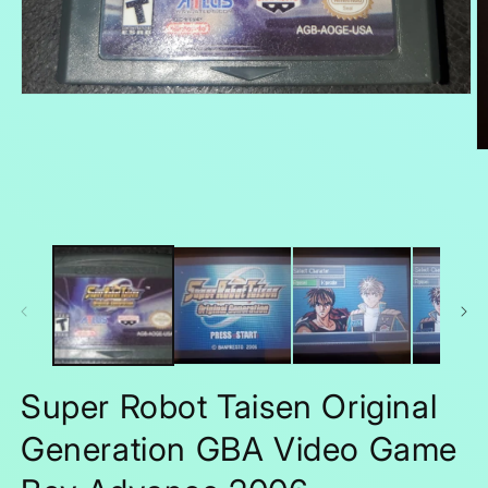
Open
media
1
in
O
modal
m
2
in
m
Super Robot Taisen Original
Generation GBA Video Game