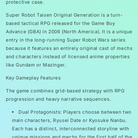
protective case.
Super Robot Taisen Original Generation is a turn-
based tactical RPG released for the Game Boy
Advance (GBA) in 2006 (North America). It is a unique
entry in the long-running Super Robot Wars series
because it features an entirely original cast of mechs
and characters instead of licensed anime properties
like Gundam or Mazinger.
Key Gameplay Features
The game combines grid-based strategy with RPG
progression and heavy narrative sequences.
Dual Protagonists: Players choose between two
main characters, Ryusei Date or Kyosuke Nanbu.
Each has a distinct, interconnected storyline with
unique missions and mechs for the first half of the