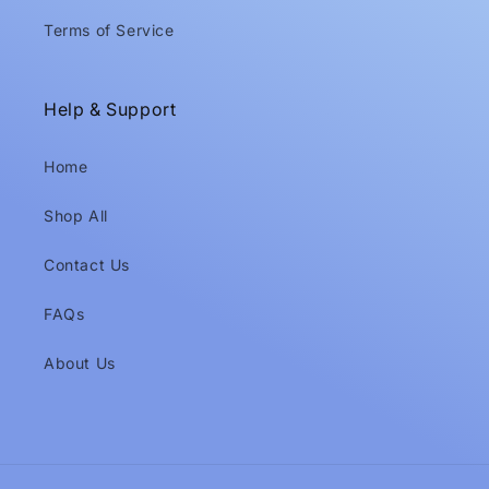
Terms of Service
Help & Support
Home
Shop All
Contact Us
FAQs
About Us