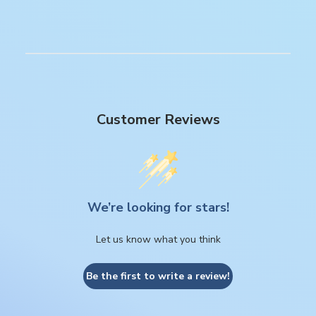
Customer Reviews
We’re looking for stars!
Let us know what you think
Be the first to write a review!