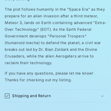
The plot follows humanity in the "Space Era" as they
prepare for an alien invasion after a third meteor,
Meteor 3, lands on Earth containing advanced "Extra-
Over Technology" (EOT). As the Earth Federal
Government develops "Personal Troopers"
(humanoid mecha) to defend the planet, a civil war
breaks out led by Dr. Bian Zoldark and the Divine
Crusaders, while the alien Aerogaters arrive to
reclaim their technology.
If you have any questions, please let me know!
Thanks for checking out my listing.
Shipping and Return