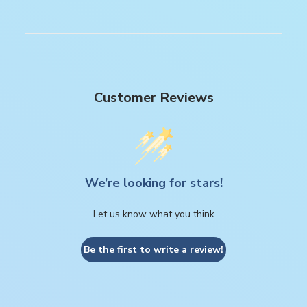
Customer Reviews
We’re looking for stars!
Let us know what you think
Be the first to write a review!