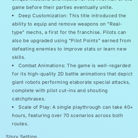
game before their parties eventually unite.
Deep Customization: This title introduced the
ability to equip and remove weapons on "Real-
type" mechs, a first for the franchise. Pilots can
also be upgraded using "Pilot Points" earned from
defeating enemies to improve stats or learn new
skills.
Combat Animations: The game is well-regarded
for its high-quality 2D battle animations that depict
giant robots performing elaborate special attacks,
complete with pilot cut-ins and shouting
catchphrases.
Scale of Play: A single playthrough can take 40+
hours, featuring over 70 scenarios across both
routes.
Story Setting