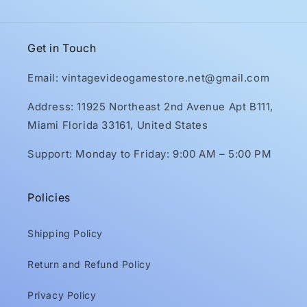
Get in Touch
Email: vintagevideogamestore.net@gmail.com
Address: 11925 Northeast 2nd Avenue Apt B111,
Miami Florida 33161, United States
Support: Monday to Friday: 9:00 AM – 5:00 PM
Policies
Shipping Policy
Return and Refund Policy
Privacy Policy