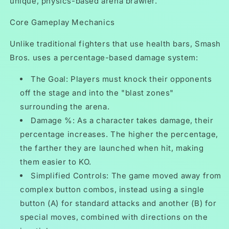
unique, physics-based arena brawler.
Core Gameplay Mechanics
Unlike traditional fighters that use health bars, Smash
Bros. uses a percentage-based damage system:
The Goal: Players must knock their opponents
off the stage and into the "blast zones"
surrounding the arena.
Damage %: As a character takes damage, their
percentage increases. The higher the percentage,
the farther they are launched when hit, making
them easier to KO.
Simplified Controls: The game moved away from
complex button combos, instead using a single
button (A) for standard attacks and another (B) for
special moves, combined with directions on the