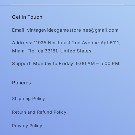
Get in Touch
Email: vintagevideogamestore.net@gmail.com
Address: 11925 Northeast 2nd Avenue Apt B111,
Miami Florida 33161, United States
Support: Monday to Friday: 9:00 AM – 5:00 PM
Policies
Shipping Policy
Return and Refund Policy
Privacy Policy