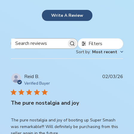
Write A Review
Filters
Search
Sort by
:
Most recent
reviews
Publ
Reid B.
02/03/26
date
Verified Buyer
The pure nostalgia and joy
The pure nostalgia and joy of booting up Super Smash
was remarkable!!! Will definitely be purchasing from this
seller again in the future.