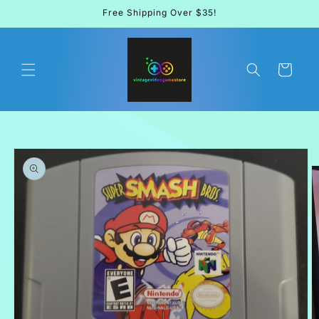
Skip to
Free Shipping Over $35!
content
Cart
Skip to
product
information