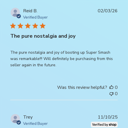
Publ
Reid B.
02/03/26
date
Verified Buyer
The pure nostalgia and joy
The pure nostalgia and joy of booting up Super Smash
was remarkable!!! Will definitely be purchasing from this
seller again in the future.
Was this review helpful?
0
0
Publ
Trey
11/10/25
date
Verified Buyer