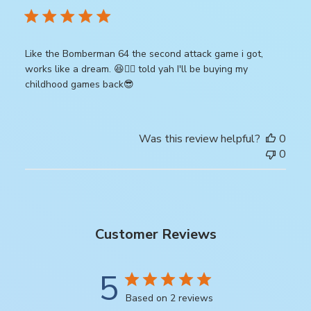
Like the Bomberman 64 the second attack game i got,
works like a dream. 😆👍🏾 told yah I'll be buying my
childhood games back😎
Was this review helpful?
0
0
Customer Reviews
5
Based on 2 reviews