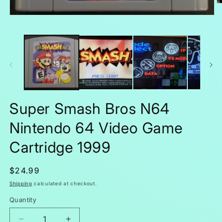
O
m
Open
2
media
in
1
m
in
modal
Super Smash Bros N64
Nintendo 64 Video Game
Cartridge 1999
Regular
$24.99
price
Shipping
calculated at checkout.
Quantity