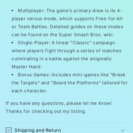
Multiplayer: The game’s primary draw is its 4-
player versus mode, which supports Free-for-All
or Team Battles. Detailed guides on these modes
can be found on the Super Smash Bros. wiki.
Single-Player: A linear "Classic" campaign
where players fight through a series of matches
culminating in a battle against the enigmatic
Master Hand.
Bonus Games: Includes mini-games like "Break
the Targets" and "Board the Platforms" tailored for
each character.
If you have any questions, please let me know!
Thanks for checking out my listing.
Shipping and Return