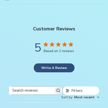
Customer Reviews
5
Based on 2 reviews
Write A Review
Filters
Search
Sort by
:
Most recent
reviews