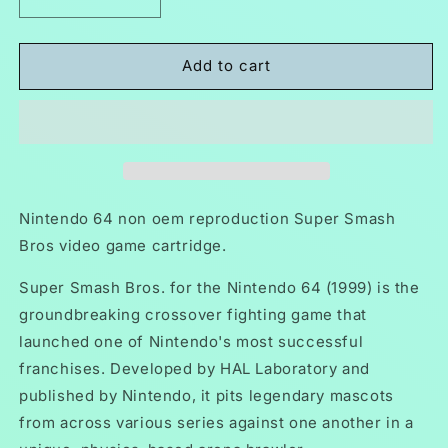
Decrease
Increase
quantity
quantity
for
for
Super
Super
Add to cart
Smash
Smash
Bros
Bros
N64
N64
Nintendo
Nintendo
64
64
Video
Video
Game
Game
Nintendo 64 non oem reproduction Super Smash
Cartridge
Cartridge
Bros video game cartridge.
1999
1999
Super Smash Bros. for the Nintendo 64 (1999) is the
groundbreaking crossover fighting game that
launched one of Nintendo's most successful
franchises. Developed by HAL Laboratory and
published by Nintendo, it pits legendary mascots
from across various series against one another in a