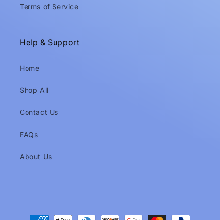
Terms of Service
Help & Support
Home
Shop All
Contact Us
FAQs
About Us
Payment