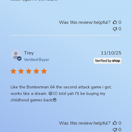
Was this review helpful?
0
0
Publ
Trey
11/10/25
date
Verified Buyer
Like the Bomberman 64 the second attack game i got,
works like a dream. 😆👍🏾 told yah I'll be buying my
childhood games back😎
Was this review helpful?
0
0