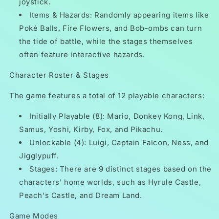
joystick.
Items & Hazards: Randomly appearing items like
Poké Balls, Fire Flowers, and Bob-ombs can turn
the tide of battle, while the stages themselves
often feature interactive hazards.
Character Roster & Stages
The game features a total of 12 playable characters:
Initially Playable (8): Mario, Donkey Kong, Link,
Samus, Yoshi, Kirby, Fox, and Pikachu.
Unlockable (4): Luigi, Captain Falcon, Ness, and
Jigglypuff.
Stages: There are 9 distinct stages based on the
characters' home worlds, such as Hyrule Castle,
Peach's Castle, and Dream Land.
Game Modes